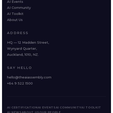
AI Events
AI Community
AI Toolkit
About Us
ADDRESS
HQ — 12 Madden Street,
Wynyard Quarter,
Auckland, 1010, NZ.
SAY HELLO
hello@theaiassembly.com
+64 9 522 1500
AI CERTIFICATION
AI EVENTS
AI COMMUNITY
AI TOOLKIT
AI NEWS
ABOUT US
OUR PEOPLE