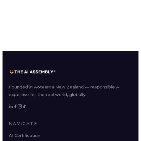
Founded in Aotearoa New Zealand — responsible AI
expertise for the real world, globally.
NAVIGATE
AI Certification