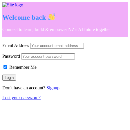
Welcome back
Connect to learn, build & empower NZ's AI future together
Email Address
Password
Remember Me
Don't have an account?
Signup
Lost your password?