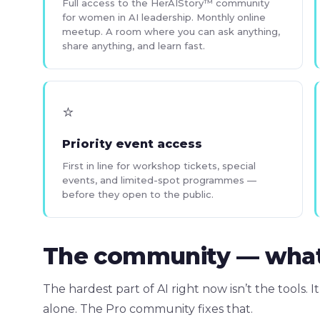
Full access to the HerAIStory™ community
for women in AI leadership. Monthly online
meetup. A room where you can ask anything,
share anything, and learn fast.
⭐
Priority event access
First in line for workshop tickets, special
events, and limited-spot programmes —
before they open to the public.
The community — what it
The hardest part of AI right now isn’t the tools. It
alone. The Pro community fixes that.