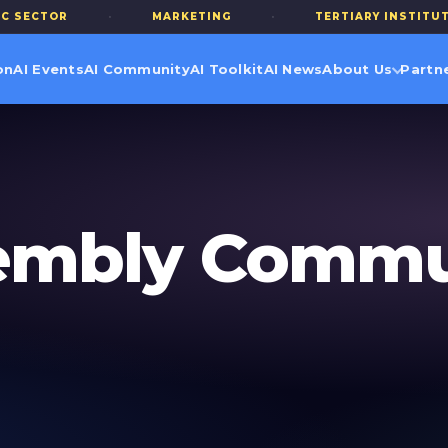
R
·
MARKETING
·
TERTIARY INSTITUTIONS
on
AI Events
AI Community
AI Toolkit
AI News
About Us
Partn
sembly Commu