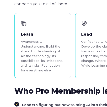
connects you to all of them.
📚
🧭
Learn
Lead
Awareness →
Confidence → A
Understanding. Build the
Develop the cla
shared understanding of
frameworks to 
AI: the technology, its
responsibly thr
possibilities, its limitations,
change. Where 
and its risks. Foundation
While Learning s
for everything else.
Who Pro Membership is
Leaders
figuring out how to bring AI into thei