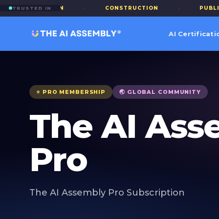
DUCATION
·
CONSTRUCTION
·
PUBLIC SECTO
TRUSTED IN
AI Certificati
⭐ PRO MEMBERSHIP
🌏 GLOBAL COMMUNITY
The AI As
Pro
The AI Assembly Pro Subscription