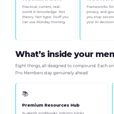
Practical, current, real-
Frameworks for 
world AI knowledge. Not
privacy, and go
theory. Not hype. Stuff you
you stop secon
can use Monday morning.
your AI decision
What’s inside your me
Eight things, all designed to compound. Each on
Pro Members stay genuinely ahead.
📚
Premium Resources Hub
In-depth workbooks, industry packs,