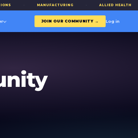
·
MANUFACTURING
·
ALLIED HEALTH
·
Log in
er
JOIN OUR COMMUNITY →
nity