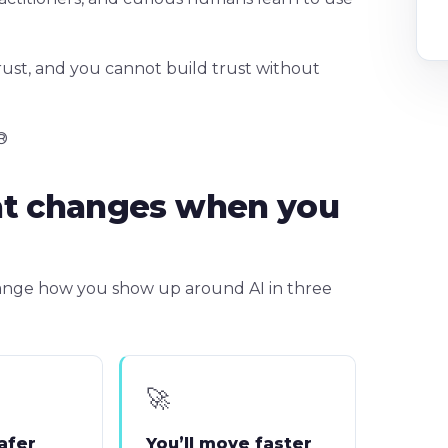
rust, and you cannot build trust without
®
at changes when you
change how you show up around AI in three
🚀
safer
You’ll move faster