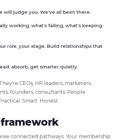
will judge you. We’ve all been there.
lly working, what’s failing, what’s keeping
ur role, your stage. Build relationships that
ead, absorb, get smarter quietly.
 They’re CEOs, HR leaders, marketers,
ants, founders, consultants. People
 Practical. Smart. Honest.
ld framework
 three connected pathways. Your membership