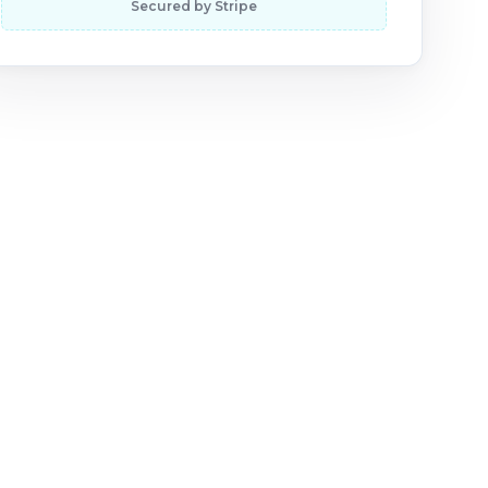
Secured by Stripe