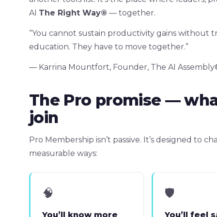
AI
The Right Way®
— together.
“You cannot sustain productivity gains without t
education. They have to move together.”
— Karrina Mountfort, Founder, The AI Assembly
The Pro promise — wh
join
Pro Membership isn’t passive. It’s designed to 
measurable ways:
🧠
🛡
You’ll know more
You’ll feel 