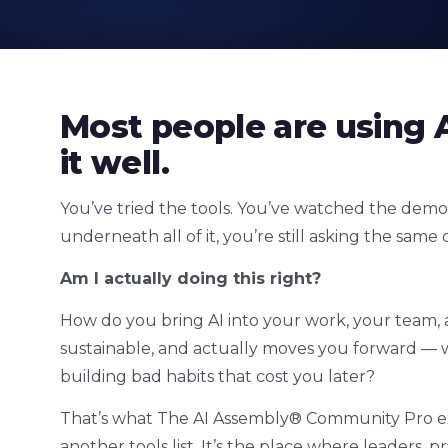
Most people are using A
it well.
You’ve tried the tools. You’ve watched the demo
underneath all of it, you’re still asking the same 
Am I actually doing this right?
How do you bring AI into your work, your team, an
sustainable, and actually moves you forward — w
building bad habits that cost you later?
That’s what The AI Assembly® Community Pro exist
another tools list. It’s the place where leaders, 