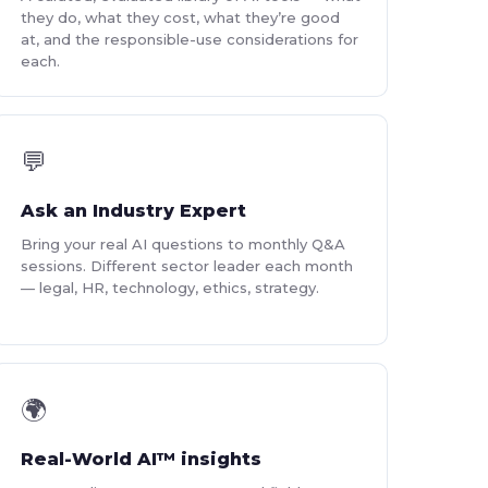
they do, what they cost, what they’re good
at, and the responsible-use considerations for
each.
💬
Ask an Industry Expert
Bring your real AI questions to monthly Q&A
sessions. Different sector leader each month
— legal, HR, technology, ethics, strategy.
🌍
Real-World AI™ insights