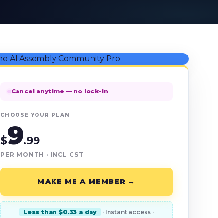
Cancel anytime — no lock-in
CHOOSE YOUR PLAN
9
$
.99
PER MONTH · INCL GST
MAKE ME A MEMBER →
Less than $0.33 a day
· Instant access ·