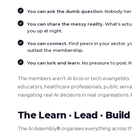
You can ask the dumb question.
Nobody here 
You can share the messy reality.
What’s actua
you up at night.
You can connect.
Find peers in your sector, yo
outlast the membership.
You can lurk and learn.
No pressure to post. R
The members aren’t AI bros or tech evangelists.
educators, healthcare professionals, public serv
navigating real AI decisions in real organisations.
The Learn · Lead · Bui
The AI Assembly® organises everything across