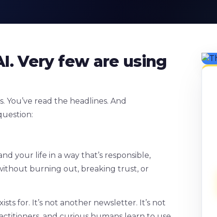
I. Very few are using
s. You’ve read the headlines. And
question:
d your life in a way that’s responsible,
ithout burning out, breaking trust, or
s for. It’s not another newsletter. It’s not
practitioners, and curious humans learn to use