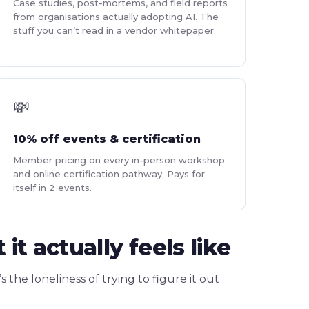
Case studies, post-mortems, and field reports
from organisations actually adopting AI. The
stuff you can’t read in a vendor whitepaper.
💸
10% off events & certification
Member pricing on every in-person workshop
and online certification pathway. Pays for
itself in 2 events.
 actually feels like
’s the loneliness of trying to figure it out