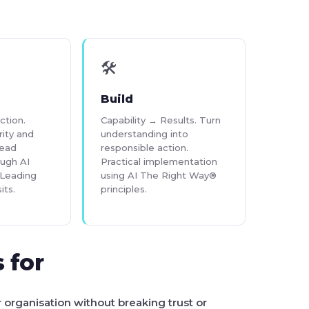
🛠
Build
ction.
Capability → Results. Turn
rity and
understanding into
lead
responsible action.
ough AI
Practical implementation
Leading
using AI The Right Way®
its.
principles.
 for
r organisation without breaking trust or