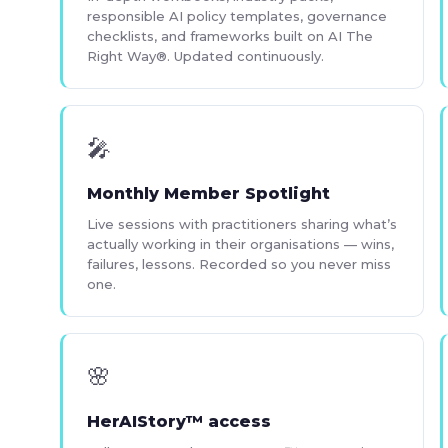
responsible AI policy templates, governance
checklists, and frameworks built on AI The
Right Way®. Updated continuously.
🎤
Monthly Member Spotlight
Live sessions with practitioners sharing what’s
actually working in their organisations — wins,
failures, lessons. Recorded so you never miss
one.
🌸
HerAIStory™ access