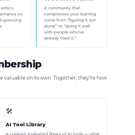
ethics,
A community that
vernance so
compresses your learning
d-guessing
curve from “figuring it out
s.
alone” to “doing it well
with people who’ve
already tried it.”
mbership
e valuable on its own. Together, they’re how
🛠
AI Tool Library
A curated, evaluated library of AI tools — what